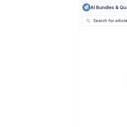
AI Bundles & Qu
Search for articl