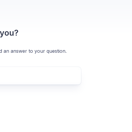
 you?
nd an answer to your question.