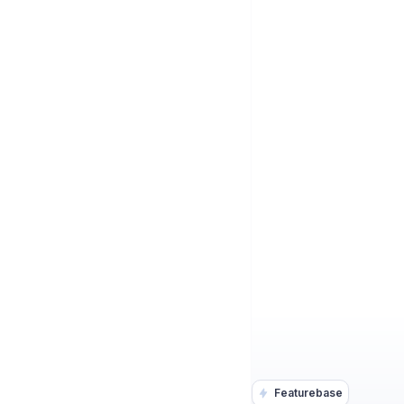
Featurebase