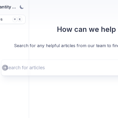
antity Breaks
es
K
⌘
How can we help
Search for any helpful articles from our team to fi